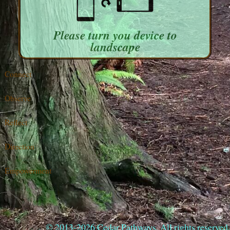
Please turn you device to
landscape
Connect
Observe
Reflect
Direction
Empowerment
© 2013-2026 Cedar Pathways. All rights reserved.