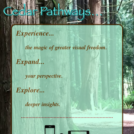
Experience...
the magic of greater visual freedom.
Expand...
your perspective.
Explore...
deeper insights.