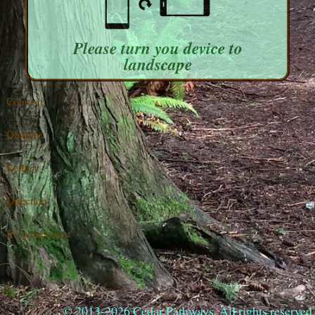
Please turn you device to
landscape
Connect
Observe
Reflect
Direction
Empowerment
© 2013-2026 Cedar Pathways. All rights reserved.