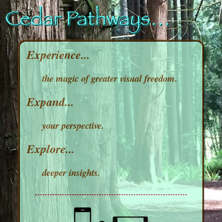
Experience...
the magic of greater visual freedom.
Expand...
your perspective.
Explore...
deeper insights.